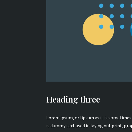
Heading three
Lorem ipsum, or lipsum as it is sometime
is dummy text used in laying out print, gra