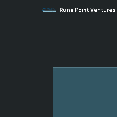
Rune Point Ventures
Skip
to
content