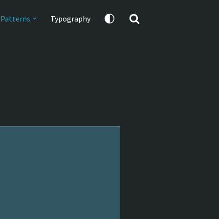
Patterns
Typography