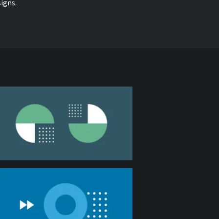
igns.