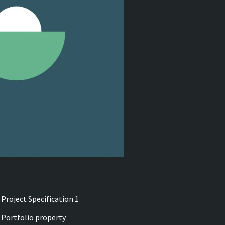
Project Specification 1
Portfolio property