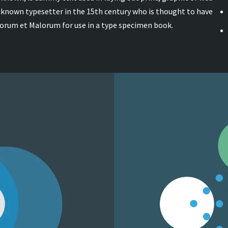
unknown typesetter in the 15th century who is thought to have
norum et Malorum for use in a type specimen book.