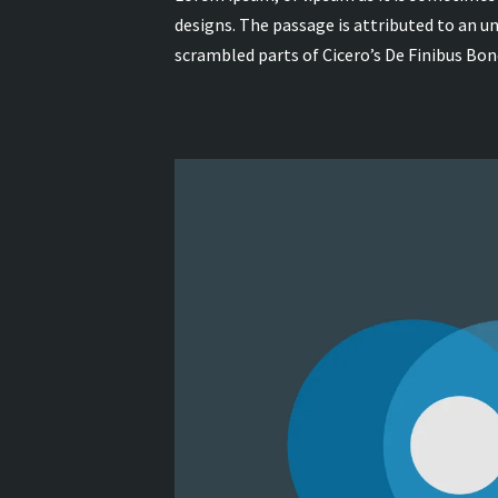
designs. The passage is attributed to an 
scrambled parts of Cicero’s De Finibus Bo