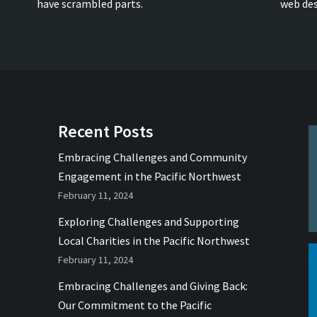
have scrambled parts.
web des
Recent Posts
Embracing Challenges and Community
Engagement in the Pacific Northwest
February 11, 2024
Exploring Challenges and Supporting
Local Charities in the Pacific Northwest
February 11, 2024
Embracing Challenges and Giving Back:
Our Commitment to the Pacific