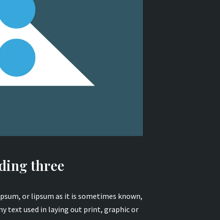
ding three
psum, or lipsum as it is sometimes known,
y text used in laying out print, graphic or