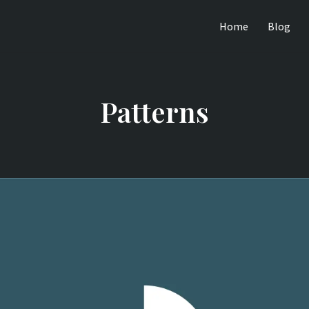
Home
Blog
Patterns