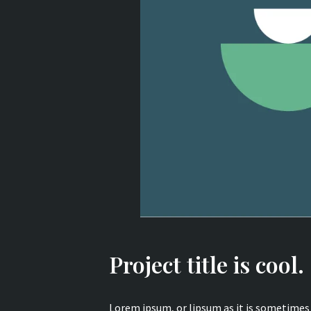
Project title is cool.
Lorem ipsum, or lipsum as it is sometimes 