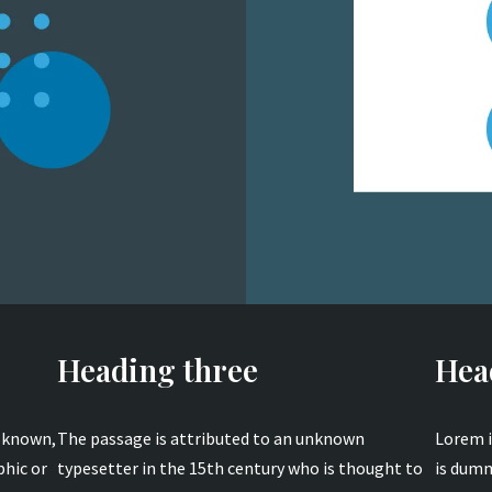
Heading three
Hea
s known,
The passage is attributed to an unknown
Lorem i
phic or
typesetter in the 15th century who is thought to
is dumm