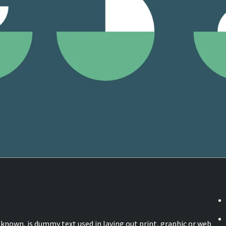
known, is dummy text used in laying out print, graphic or web