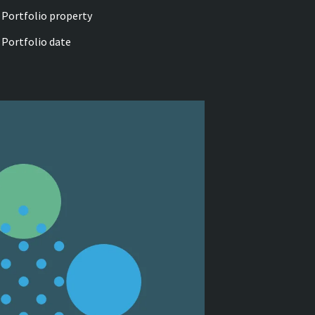
Portfolio property
Portfolio date