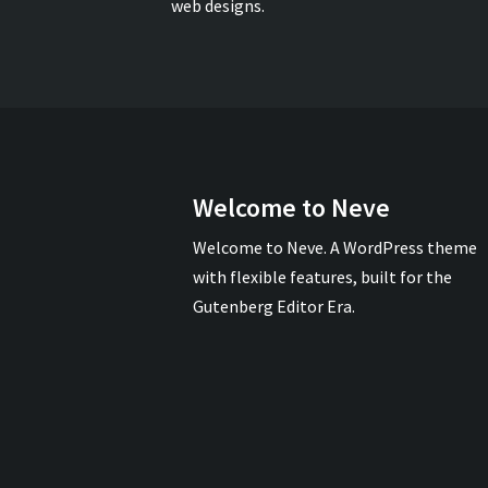
web designs.
Welcome to Neve
Welcome to Neve. A WordPress theme
with flexible features, built for the
Gutenberg Editor Era.